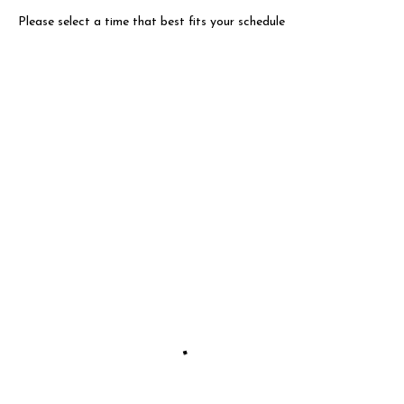
Please select a time that best fits your schedule