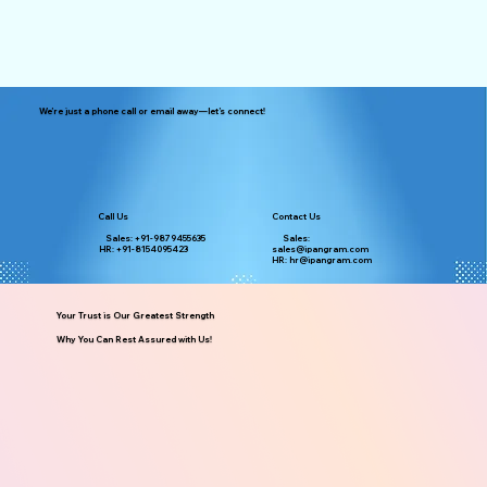
We’re just a phone call or email away—let’s connect!
Call Us
Contact Us
Sales: +91-9879455635
Sales:
HR: +91-8154095423
sales@ipangram.com
HR: hr@ipangram.com
Your Trust is Our Greatest Strength
Why You Can Rest Assured with Us!