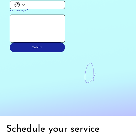
Your message
*
Submit
Schedule your service