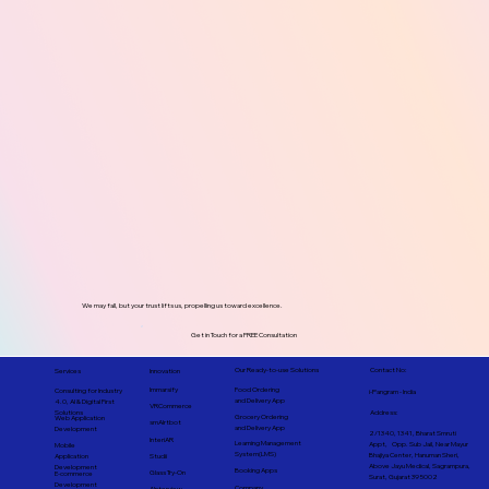
We may fall, but your trust lifts us, propelling us toward excellence.
Get in Touch for a FREE Consultation
Contact No:
Our Ready-to-use Solutions
Services
Innovation
Immarsify
Food Ordering
Consulting for Industry
i-Pangram - India
and Delivery App
4.0, AI & Digital First
VRCommerce
Address:
Solutions
Grocery Ordering
Web Application
smAIrtbot
and Delivery App
Development
2/1340, 1341, Bharat Smruti
InteriAR
Learning Management
Appt, Opp. Sub Jail, Near Mayur
Mobile
System(LMS)
Bhajiya Center, Hanuman Sheri,
Studii
Application
Above Jayu Medical, Sagrampura,
Development
Booking Apps
Glass Try-On
E-commerce
Surat, Gujarat 395002
Development
Company