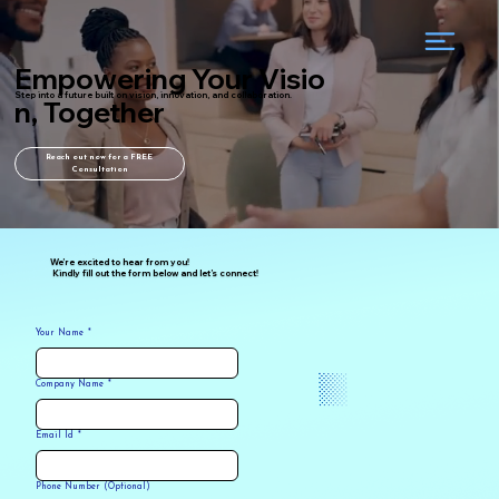
Empowering Your Visio
Step into a future built on vision, innovation, and collaboration.
n, Together
Reach out now for a FREE
Consultation
We’re excited to hear from you!
Kindly fill out the form below and let’s connect!
Your Name
*
Company Name
*
Email Id
*
Phone Number (Optional)