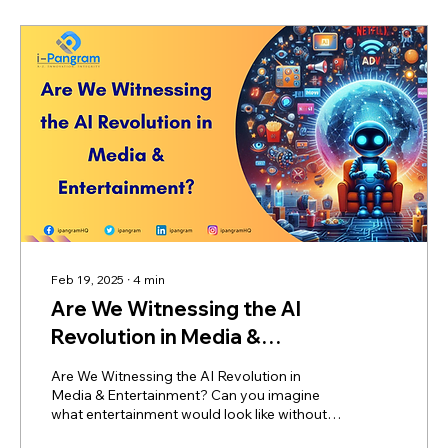
Feb 19, 2025
∙
4
min
Are We Witnessing the AI
Revolution in Media &
Entertainment?
Are We Witnessing the AI Revolution in
Media & Entertainment? Can you imagine
what entertainment would look like without
AI? Or are we...