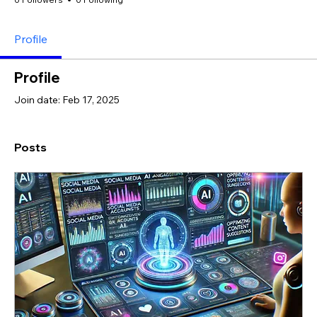
Profile
Profile
Join date: Feb 17, 2025
Posts