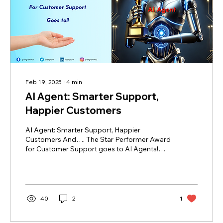
Feb 19, 2025
∙
4
min
AI Agent: Smarter Support,
Happier Customers
AI Agent: Smarter Support, Happier
Customers And…. The Star Performer Award
for Customer Support goes to AI Agents!
Step in AI Agents...
40
2
1