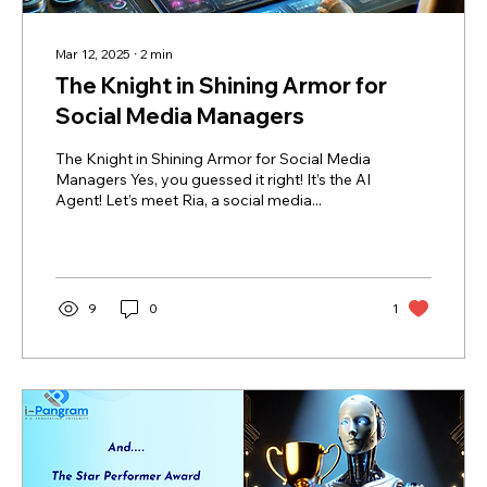
Mar 12, 2025
∙
2
min
The Knight in Shining Armor for
Social Media Managers
The Knight in Shining Armor for Social Media
Managers Yes, you guessed it right! It’s the AI
Agent! Let’s meet Ria, a social media...
9
0
1