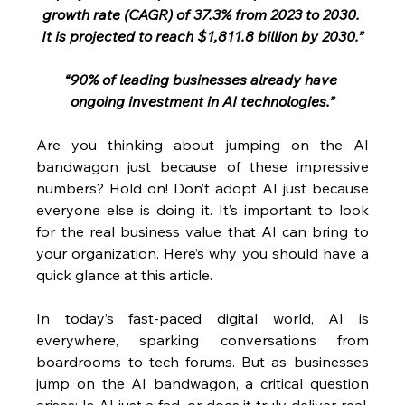
growth rate (CAGR) of 37.3% from 2023 to 2030. 
It is projected to reach $1,811.8 billion by 2030.”
“90% of leading businesses already have 
ongoing investment in AI technologies.”
Are you thinking about jumping on the AI 
bandwagon just because of these impressive 
numbers? Hold on! Don’t adopt AI just because 
everyone else is doing it. It’s important to look 
for the real business value that AI can bring to 
your organization. Here’s why you should have a 
quick glance at this article.
In today’s fast-paced digital world, AI is 
everywhere, sparking conversations from 
boardrooms to tech forums. But as businesses 
jump on the AI bandwagon, a critical question 
arises: Is AI just a fad, or does it truly deliver real, 