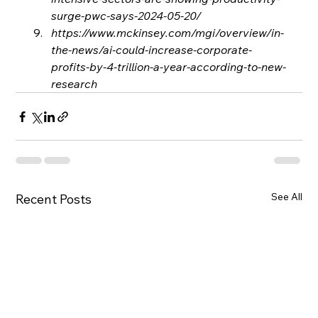
surge-pwc-says-2024-05-20/
https://www.mckinsey.com/mgi/overview/in-
the-news/ai-could-increase-corporate-
profits-by-4-trillion-a-year-according-to-new-
research
See All
Recent Posts