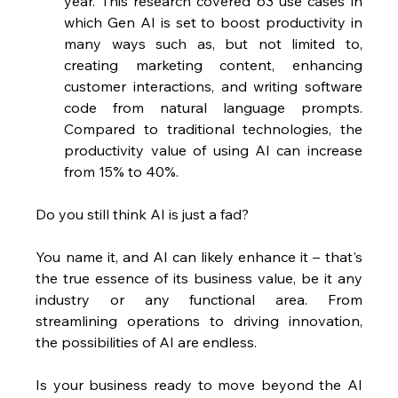
year. This research covered 63 use cases in 
which Gen AI is set to boost productivity in 
many ways such as, but not limited to, 
creating marketing content, enhancing 
customer interactions, and writing software 
code from natural language prompts. 
Compared to traditional technologies, the 
productivity value of using AI can increase 
from 15% to 40%.
Do you still think AI is just a fad?
You name it, and AI can likely enhance it – that's 
the true essence of its business value, be it any 
industry or any functional area. From 
streamlining operations to driving innovation, 
the possibilities of AI are endless.
Is your business ready to move beyond the AI 