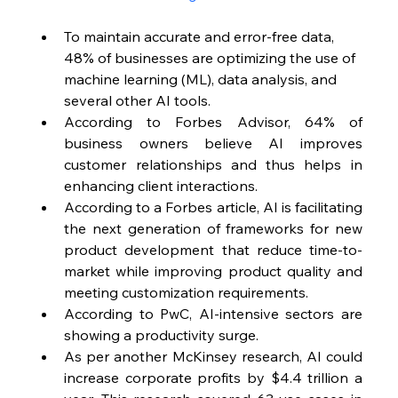
To maintain accurate and error-free data, 
48% of businesses are optimizing the use of 
machine learning (ML), data analysis, and 
several other AI tools.
According to Forbes Advisor, 64% of 
business owners believe AI improves 
customer relationships and thus helps in 
enhancing client interactions.
According to a Forbes article, AI is facilitating 
the next generation of frameworks for new 
product development that reduce time-to-
market while improving product quality and 
meeting customization requirements.
According to PwC, AI-intensive sectors are 
showing a productivity surge.
As per another McKinsey research, AI could 
increase corporate profits by $4.4 trillion a 