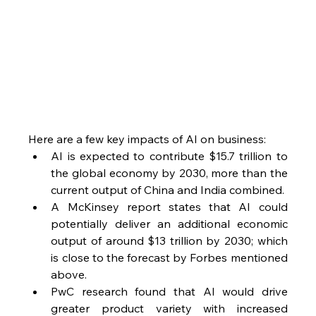
Here are a few key impacts of AI on business:
AI is expected to contribute $15.7 trillion to 
the global economy by 2030, more than the 
current output of China and India combined.
A McKinsey report states that AI could 
potentially deliver an additional economic 
output of around $13 trillion by 2030; which 
is close to the forecast by Forbes mentioned 
above. 
PwC research found that AI would drive 
greater product variety with increased 