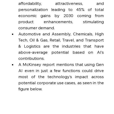
affordability, attractiveness, and 
personalization leading to 45% of total 
economic gains by 2030 coming from 
product enhancements, stimulating 
consumer demand.
Automotive and Assembly, Chemicals, High 
Tech, Oil & Gas, Retail, Travel, and Transport 
& Logistics are the industries that have 
above-average potential based on AI’s 
contributions.
A McKinsey report mentions that using Gen 
AI even in just a few functions could drive 
most of the technology’s impact across 
potential corporate use cases, as seen in the 
figure below.