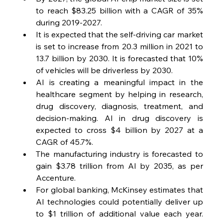
to reach $83.25 billion with a CAGR of 35% 
during 2019-2027.
It is expected that the self-driving car market 
is set to increase from 20.3 million in 2021 to 
13.7 billion by 2030. It is forecasted that 10% 
of vehicles will be driverless by 2030.
AI is creating a meaningful impact in the 
healthcare segment by helping in research, 
drug discovery, diagnosis, treatment, and 
decision-making. AI in drug discovery is 
expected to cross $4 billion by 2027 at a 
CAGR of 45.7%.
The manufacturing industry is forecasted to 
gain $3.78 trillion from AI by 2035, as per 
Accenture.
For global banking, McKinsey estimates that 
AI technologies could potentially deliver up 
to $1 trillion of additional value each year. 