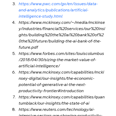
https://www.pwc.com/gx/en/issues/data-
and-analytics/publications/artificial-
intelligence-study.html
https://www.mckinsey.com/~/media/mckinse
y/industries/financial%20services/our%20insi
ghts/building%20the%20ai%20bank%20of%2
0the%20future/building-the-ai-bank-of-the-
future.pdf
https://www.forbes.com/sites/louiscolumbus
/2018/04/30/sizing-the-market-value-of-
artificial-intelligence/
https://www.mckinsey.com/capabilities/mcki
nsey-digital/our-insights/the-economic-
potential-of-generative-ai-the-next-
productivity-frontier#introduction
https://www.mckinsey.com/capabilities/quan
tumblack/our-insights/the-state-of-ai
https://www.reuters.com/technology/ai-
intensive-sectors-are-showing-productivity-