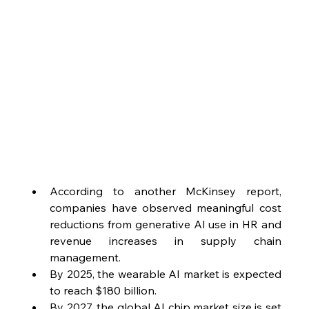
According to another McKinsey report, 
companies have observed meaningful cost 
reductions from generative AI use in HR and 
revenue increases in supply chain 
management.
By 2025, the wearable AI market is expected 
to reach $180 billion.
By 2027, the global AI chip market size is set 