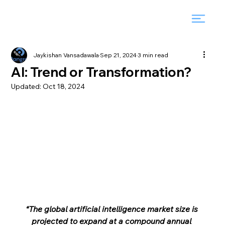
Jaykishan Vansadawala
Sep 21, 2024
3 min read
AI: Trend or Transformation?
Updated:
Oct 18, 2024
“The global artificial intelligence market size is 
projected to expand at a compound annual 