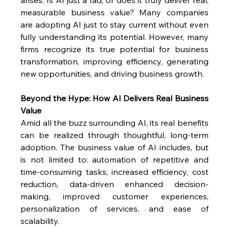
measurable business value? Many companies 
are adopting AI just to stay current without even 
fully understanding its potential. However, many 
firms recognize its true potential for business 
transformation, improving efficiency, generating 
new opportunities, and driving business growth.
Beyond the Hype: How AI Delivers Real Business 
Value
Amid all the buzz surrounding AI, its real benefits 
can be realized through thoughtful, long-term 
adoption. The business value of AI includes, but 
is not limited to: automation of repetitive and 
time-consuming tasks, increased efficiency, cost 
reduction, data-driven enhanced decision-
making, improved customer experiences, 
personalization of services, and ease of 
scalability.