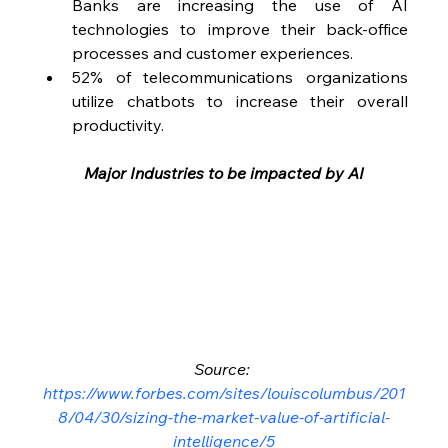
Banks are increasing the use of AI 
technologies to improve their back-office 
processes and customer experiences.
52% of telecommunications organizations 
utilize chatbots to increase their overall 
productivity.
Major Industries to be impacted by AI
Source: 
https://www.forbes.com/sites/louiscolumbus/201
8/04/30/sizing-the-market-value-of-artificial-
intelligence/5