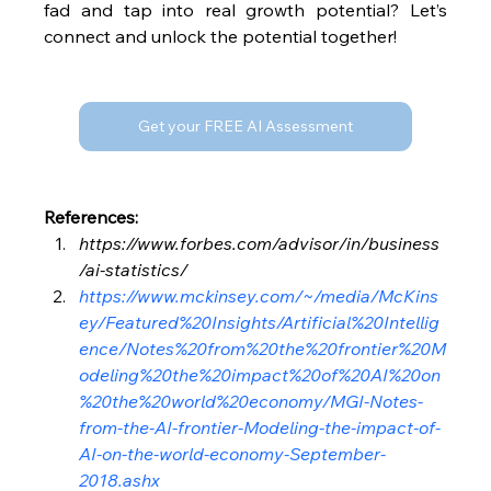
fad and tap into real growth potential? Let’s 
connect and unlock the potential together!
Get your FREE AI Assessment
References:
https://www.forbes.com/advisor/in/business
/ai-statistics/
https://www.mckinsey.com/~/media/McKins
ey/Featured%20Insights/Artificial%20Intellig
ence/Notes%20from%20the%20frontier%20M
odeling%20the%20impact%20of%20AI%20on
%20the%20world%20economy/MGI-Notes-
from-the-AI-frontier-Modeling-the-impact-of-
AI-on-the-world-economy-September-
2018.ashx