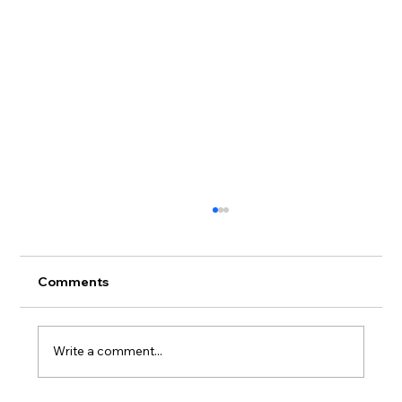
Comments
Write a comment...