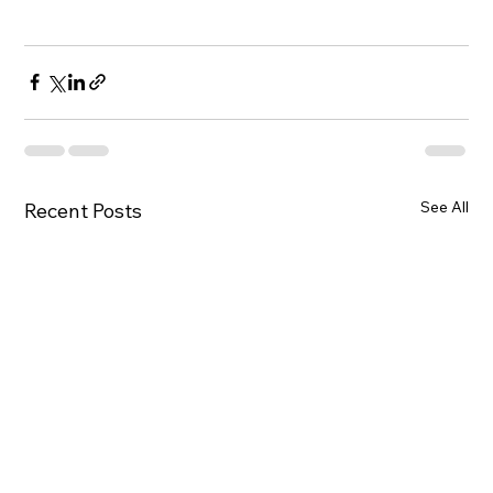
See All
Recent Posts