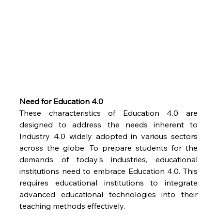
Need for Education 4.0
These characteristics of Education 4.0 are 
designed to address the needs inherent to 
Industry 4.0 widely adopted in various sectors 
across the globe. To prepare students for the 
demands of today's industries, educational 
institutions need to embrace Education 4.0. This 
requires educational institutions to integrate 
advanced educational technologies into their 
teaching methods effectively.