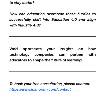
to stay static?
How can education overcome these hurdles to 
successfully shift into Education 4.0 and align 
with Industry 4.0?
We’d appreciate your insights on how 
technology companies can partner with 
educators to shape the future of learning!
To book your free consultation, please contact: 
https://www.ipangram.com/contact