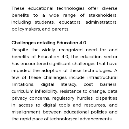
These educational technologies offer diverse 
benefits to a wide range of stakeholders, 
including students, educators, administrators, 
policymakers, and parents.
Challenges entailing Education 4.0
Despite the widely recognized need for and 
benefits of Education 4.0, the education sector 
has encountered significant challenges that have 
impeded the adoption of these technologies. A 
few of these challenges include infrastructural 
limitations, digital literacy, cost barriers, 
curriculum inflexibility, resistance to change, data 
privacy concerns, regulatory hurdles, disparities 
in access to digital tools and resources, and 
misalignment between educational policies and 
the rapid pace of technological advancements.