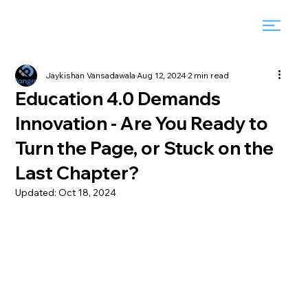
Jaykishan Vansadawala
Aug 12, 2024
2 min read
Education 4.0 Demands
Innovation - Are You Ready to
Turn the Page, or Stuck on the
Last Chapter?
Updated:
Oct 18, 2024