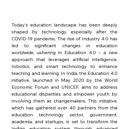
Today's education landscape has been deeply 
shaped by technology, especially after the 
COVID-19 pandemic. The rise of Industry 4.0 has 
led to significant changes in education 
worldwide, ushering in Education 4.0 – a new 
approach that leverages artificial intelligence, 
robotics, and smart technology to enhance 
teaching and learning. In India, the Education 4.0 
initiative, launched in May 2020 by the World 
Economic Forum and UNICEF, aims to address 
educational disparities and empower youth by 
involving them as changemakers. This initiative, 
which has gathered over 40 partners from the 
education technology sector, government, 
academia, and startups, is set to transform the 
Indian education system through advanced 