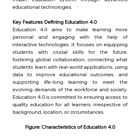
educational technologies.
Key Features Defining Education 4.0
Education 4.0 aims to make learning more 
personal and engaging with the help of 
interactive technologies. It focuses on equipping 
students with crucial skills for the future, 
fostering global collaboration, connecting what 
students learn with real-world applications, using 
data to improve educational outcomes, and 
supporting life-long learning to meet the 
evolving demands of the workforce and society. 
Education 4.0 is committed to ensuring access to 
quality education for all learners, irrespective of 
background, location, or circumstances.
Figure: Characteristics of Education 4.0