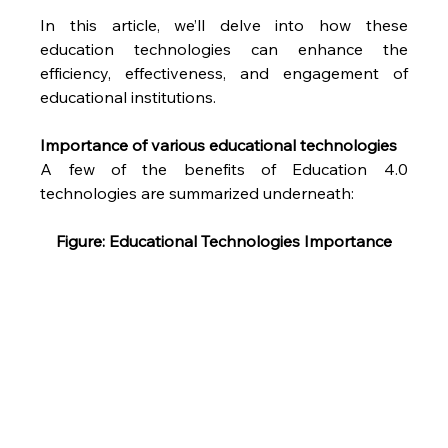
In this article, we’ll delve into how these 
education technologies can enhance the 
efficiency, effectiveness, and engagement of 
educational institutions.
Importance of various educational technologies
A few of the benefits of Education 4.0 
technologies are summarized underneath:
Figure: Educational Technologies Importance