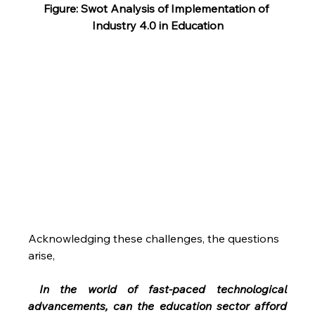
Figure: Swot Analysis of Implementation of 
Industry 4.0 in Education
Acknowledging these challenges, the questions 
arise,
 In the world of fast-paced technological 
advancements, can the education sector afford 