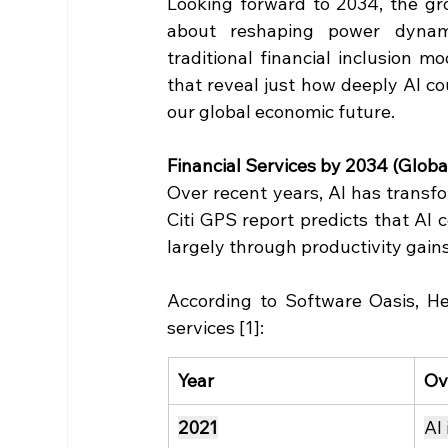
Looking forward to 2034, the grow
about reshaping power dynamic
traditional financial inclusion m
that reveal just how deeply AI co
our global economic future.
Financial Services by 2034 (Global
Over recent years, AI has transfo
Citi GPS report predicts that AI c
largely through productivity gain
According to Software Oasis, Here
services [1]:
Year
Ov
2021
AI