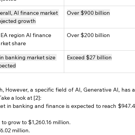
erall, AI finance market 
Over $900 billion
ojected growth
EA region AI finance 
Over $200 billion
rket share
 in banking market size 
Exceed $27 billion
pected
 However, a specific field of AI, Generative AI, has a
ake a look at [2]:
et in banking and finance is expected to reach $947.4
d to grow to $1,260.16 million.
6.02 million.