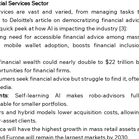
ial Services Sector
services are vast and varied, from managing tasks t
to Deloitte’s article on democratizing financial advic
uick peek at how AI is impacting the industry [3]:
ing need for accessible financial advice among mas
 mobile wallet adoption, boosts financial inclusio
financial wealth could nearly double to $22 trillion b
tunities for financial firms.
umers seek financial advice but struggle to find it, ofte
media.
nts
: Self-learning AI makes robo-advisors full
able for smaller portfolios.
rs and hybrid models lower acquisition costs, allowin
-asset clients.
ca will have the highest growth in mass retail assets a
nd Europe will remain the largest markets by 2030.