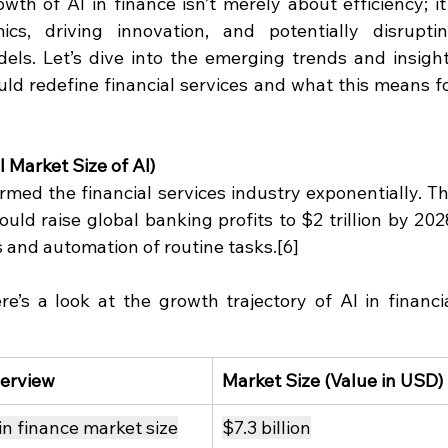
th of AI in finance isn’t merely about efficiency; it'
s, driving innovation, and potentially disruptin
odels. Let’s dive into the emerging trends and insight
uld redefine financial services and what this means fo
 Market Size of AI)
rmed the financial services industry exponentially. Th
ould raise global banking profits to $2 trillion by 2028
s and automation of routine tasks.[6]
’s a look at the growth trajectory of AI in financia
erview
Market Size (Value in USD)
 in finance market size
$7.3 billion