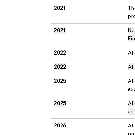
2021
Th
pr
2021
No
Fi
2022
AI
2022
AI
2025
AI
ex
2025
AI
cr
2026
AI 
pr