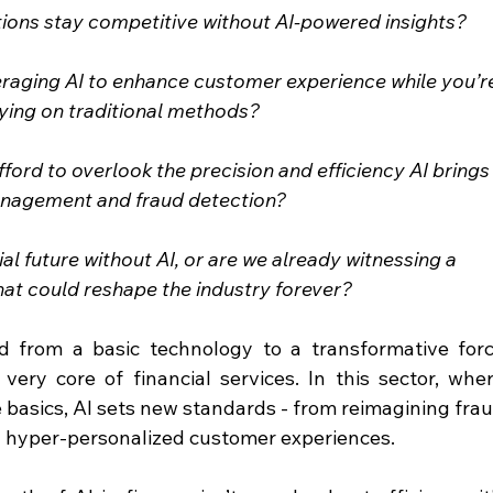
utions stay competitive without AI-powered insights?
veraging AI to enhance customer experience while you’r
elying on traditional methods?
fford to overlook the precision and efficiency AI brings
anagement and fraud detection?
al future without AI, or are we already witnessing a 
hat could reshape the industry forever?
ved from a basic technology to a transformative forc
very core of financial services. In this sector, wher
e basics, AI sets new standards - from reimagining frau
 hyper-personalized customer experiences.