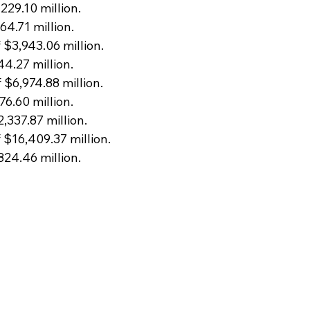
229.10 million.
64.71 million.
 $3,943.06 million.
44.27 million.
 $6,974.88 million.
76.60 million.
2,337.87 million.
 $16,409.37 million.
824.46 million.