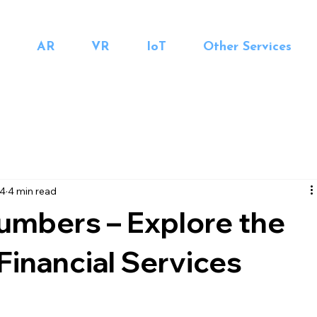
AR
VR
IoT
Other Services
24
4 min read
mbers – Explore the
 Financial Services