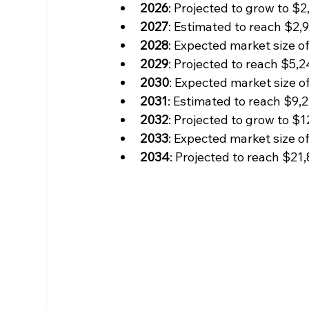
2026
: Projected to grow to $2,
2027
: Estimated to reach $2,9
2028
: Expected market size of
2029
: Projected to reach $5,2
2030
: Expected market size of
2031
: Estimated to reach $9,2
2032
: Projected to grow to $1
2033
: Expected market size of
2034
: Projected to reach $21,