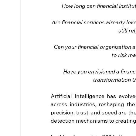
How long can financial instit
Are financial services already le
still r
Can your financial organization a
to risk m
Have you envisioned a financi
transformation t
Artificial Intelligence has evol
across industries, reshaping the 
precision, trust, and speed are th
detection mechanisms to creating