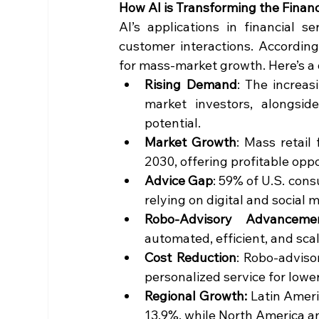
How AI is Transforming the Financ
AI’s applications in financial 
customer interactions. According 
for mass-market growth. Here’s a q
Rising Demand
: The increas
market investors, alongside
potential.
Market Growth
: Mass retail 
2030, offering profitable oppor
Advice Gap
: 59% of U.S. cons
relying on digital and social 
Robo-Advisory Advanceme
automated, efficient, and scal
Cost Reduction
: Robo-adviso
personalized service for lower
Regional Growth:
 Latin Ameri
13.9%, while North America a