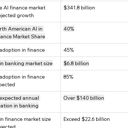
e AI finance market 
$341.8 billion
ojected growth
rth American AI in 
40%
nance Market Share
 adoption in finance
45%
 in banking market size
$6.8 billion
 adoption in finance 
85%
pected
 expected annual 
Over $140 billion
eation in banking
in finance market size 
Exceed $22.6 billion
ojected