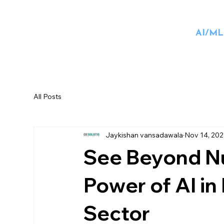
AI/ML
All Posts
Jaykishan vansadawala
Nov 14, 20
See Beyond Nu
Power of AI in
Sector