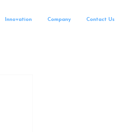
Innovation
Company
Contact Us