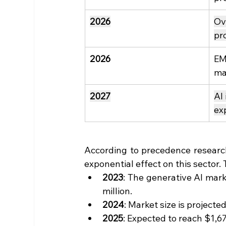
2026
Ov
pr
2026
EM
ma
2027
AI
ex
According to precedence research,
exponential effect on this sector. T
2023
: The generative AI mark
million.
2024
: Market size is projecte
2025
: Expected to reach $1,67